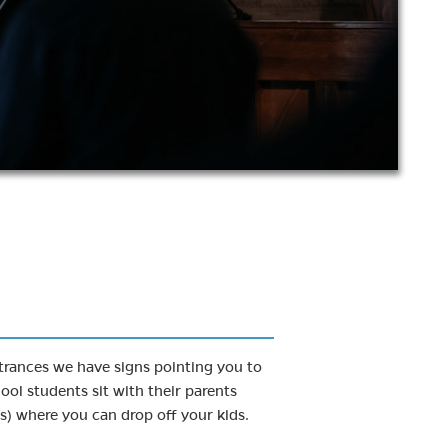
entrances we have signs pointing you to
ool students sit with their parents
s) where you can drop off your kids.