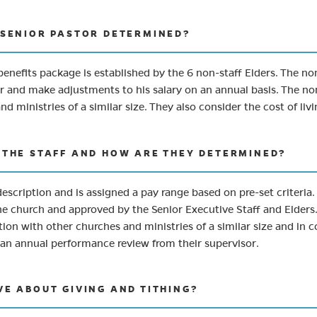
E SENIOR PASTOR DETERMINED?
enefits package is established by the 6 non-staff Elders. The no
 and make adjustments to his salary on an annual basis. The non-
 ministries of a similar size. They also consider the cost of liv
F THE STAFF AND HOW ARE THEY DETERMINED?
description and is assigned a pay range based on pre-set criteria
he church and approved by the Senior Executive Staff and Elders.
ion with other churches and ministries of a similar size and in co
ves an annual performance review from their supervisor.
VE ABOUT GIVING AND TITHING?