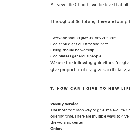
At New Life Church, we believe that all 
Throughout Scripture, there are four p
Everyone should give as they are able.
God should get our first and best.
Giving should be worship.
God blesses generous people.
We use the following guidelines for givin
give proportionately, give sacrificially, 
7. HOW CAN I GIVE TO NEW LI
Weekly Service
The most common way to give at New Life Chur
offering time. There are multiple ways to giv
the worship center.
Online