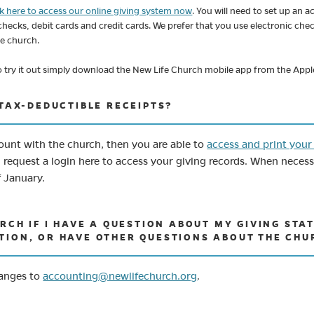
ck here to access our online giving system now
. You will need to set up an
 checks, debit cards and credit cards. We prefer that you use electronic che
he church.
 To try it out simply download the New Life Church mobile app from the App
 TAX-DEDUCTIBLE RECEIPTS?
count with the church, then you are able to
access and print your
equest a login here to access your giving records. When necessar
f January.
URCH IF I HAVE A QUESTION ABOUT MY GIVING ST
TION, OR HAVE OTHER QUESTIONS ABOUT THE CHU
(opens in new tab)
hanges to
accounting@newlifechurch.org
.