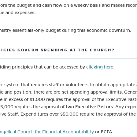
tors the budget and cash flow on a weekly basis and makes rec
ue and expenses.
nistry essentials-only budget during this economic downturn.
LICIES GOVERN SPENDING AT THE CHURCH?
iding principles that can be accessed by
clicking here.
er system that requires staff or volunteers to obtain appropriate
ole and position, there are pre-set spending approval limits. Gen
 in excess of $1,000 requires the approval of the Executive Past
5,000 requires the approval of two Executive Pastors. Any expen
tive Staff. Expenditures over $50,000 require the approval of the 
(opens in new tab)
ngelical Council for Financial Accountability
or ECFA.