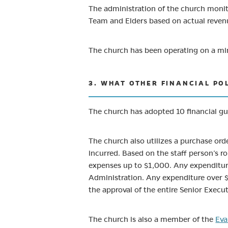
The administration of the church moni
Team and Elders based on actual reven
The church has been operating on a mi
3. WHAT OTHER FINANCIAL PO
The church has adopted 10 financial gu
The church also utilizes a purchase ord
incurred. Based on the staff person’s r
expenses up to $1,000. Any expenditure
Administration. Any expenditure over $
the approval of the entire Senior Execu
The church is also a member of the
Eva