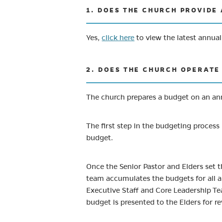
1. DOES THE CHURCH PROVIDE
Yes,
click here
to view the latest annua
2. DOES THE CHURCH OPERATE 
The church prepares a budget on an ann
The first step in the budgeting process 
budget.
Once the Senior Pastor and Elders set 
team accumulates the budgets for all a
Executive Staff and Core Leadership Te
budget is presented to the Elders for r