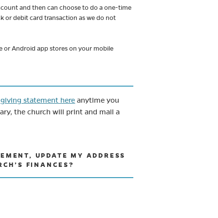
 account and then can choose to do a one-time
ck or debit card transaction as we do not
le or Android app stores on your mobile
(opens in new tab)
 giving statement here
anytime you
y, the church will print and mail a
ATEMENT, UPDATE MY ADDRESS
RCH’S FINANCES?