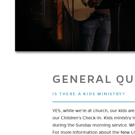
GENERAL QU
IS THERE A KIDS MINISTRY?
YES, while we’re at church, our kids ar
our Children’s Check-In. Kids ministry i
during the Sunday morning service. Whe
For more information about the New Li