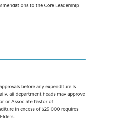
ommendations to the Core Leadership
 approvals before any expenditure is
erally, all department heads may approve
or or Associate Pastor of
diture in excess of $25,000 requires
Elders.