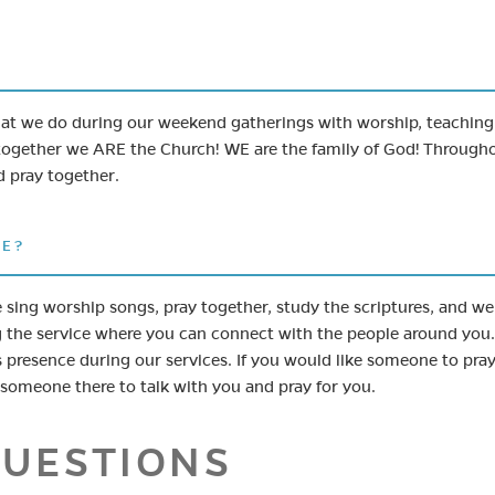
what we do during our weekend gatherings with worship, teachin
ogether we ARE the Church! WE are the family of God! Through
d pray together.
CE?
 sing worship songs, pray together, study the scriptures, and we
g the service where you can connect with the people around you
 presence during our services. If you would like someone to pray
e someone there to talk with you and pray for you.
QUESTIONS