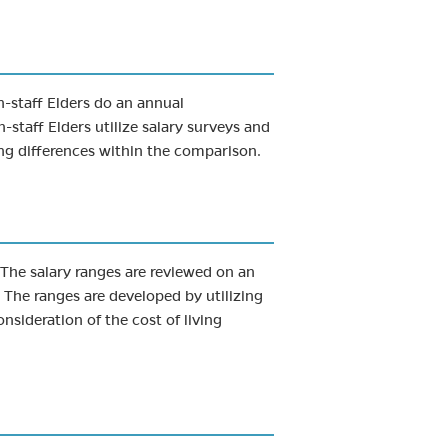
n-staff Elders do an annual
staff Elders utilize salary surveys and
ing differences within the comparison.
. The salary ranges are reviewed on an
 The ranges are developed by utilizing
nsideration of the cost of living