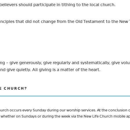
believers should participate in tithing to the local church.
rinciples that did not change from the Old Testament to the New
g – give generously, give regularly and systematically, give volunt
and give quietly. All giving is a matter of the heart.
FE CHURCH?
ch occurs every Sunday during our worship services. At the conclusion of
e, whether on Sundays or during the week via the New Life Church mobile app