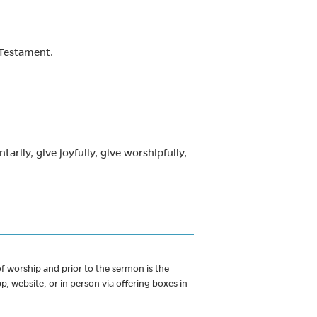
 Testament.
arily, give joyfully, give worshipfully,
 worship and prior to the sermon is the
, website, or in person via offering boxes in