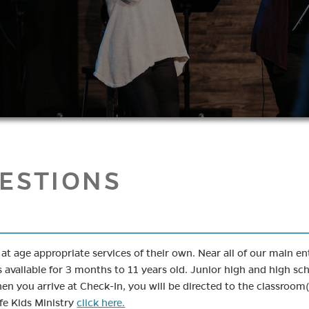
ESTIONS
e at age appropriate services of their own. Near all of our main 
s available for 3 months to 11 years old. Junior high and high sch
n you arrive at Check-In, you will be directed to the classroom(
fe Kids Ministry
click here.