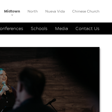
Midtown
North
Nueva Vida
Chinese Church
onferences
Schools
Media
Contact Us