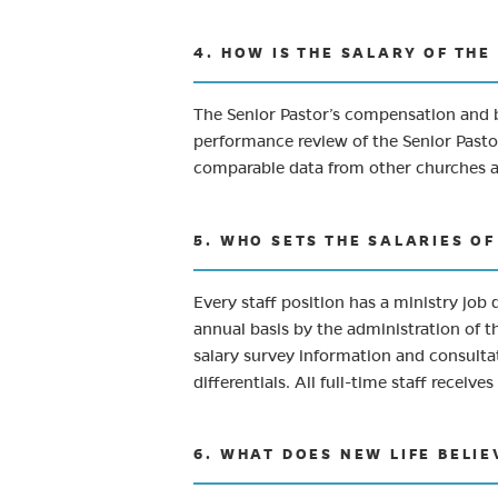
4. HOW IS THE SALARY OF TH
The Senior Pastor’s compensation and b
performance review of the Senior Pastor
comparable data from other churches and
5. WHO SETS THE SALARIES O
Every staff position has a ministry job 
annual basis by the administration of t
salary survey information and consultat
differentials. All full-time staff recei
6. WHAT DOES NEW LIFE BELIE