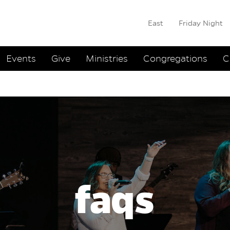
East
Friday Night
ation
Events
Give
Ministries
Congregations
C
faqs