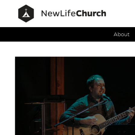
Main Navig
About
FAQs