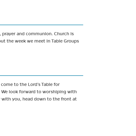
g, prayer and communion. Church is
out the week we meet in Table Groups
 come to the Lord’s Table for
. We look forward to worshiping with
 with you, head down to the front at