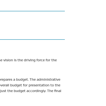
 vision is the driving force for the
prepares a budget. The administrative
verall budget for presentation to the
ust the budget accordingly. The final