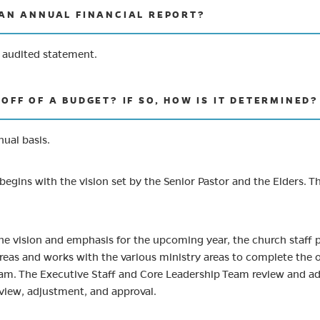
 AN ANNUAL FINANCIAL REPORT?
l audited statement.
OFF OF A BUDGET? IF SO, HOW IS IT DETERMINED?
ual basis.
begins with the vision set by the Senior Pastor and the Elders. The
the vision and emphasis for the upcoming year, the church staff 
reas and works with the various ministry areas to complete the o
am. The Executive Staff and Core Leadership Team review and adj
eview, adjustment, and approval.