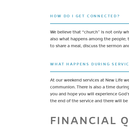
HOW DO I GET CONNECTED?
We believe that “church” is not only 
also what happens among the people; t
to share a meal, discuss the sermon an
WHAT HAPPENS DURING SERVI
At our weekend services at New Life we
communion. There is also a time durin
you and hope you will experience God’s
the end of the service and there will b
FINANCIAL 