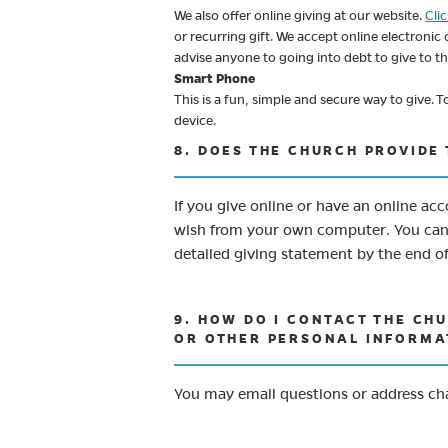
We also offer online giving at our website.
Cli
or recurring gift. We accept online electronic
advise anyone to going into debt to give to t
Smart Phone
This is a fun, simple and secure way to give.
device.
8. DOES THE CHURCH PROVIDE
If you give online or have an online ac
wish from your own computer. You can r
detailed giving statement by the end o
9. HOW DO I CONTACT THE CH
OR OTHER PERSONAL INFORMA
You may email questions or address c