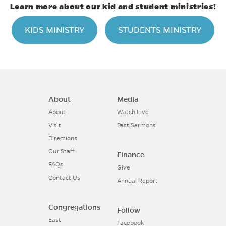
Learn more about our kid and student ministries!
KIDS MINISTRY
STUDENTS MINISTRY
About
Media
About
Watch Live
Visit
Past Sermons
Directions
Our Staff
Finance
FAQs
Give
Contact Us
Annual Report
Congregations
Follow
East
Facebook