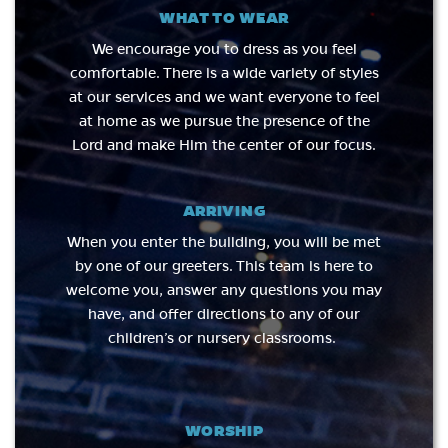
WHAT TO WEAR
We encourage you to dress as you feel
comfortable. There is a wide variety of styles
at our services and we want everyone to feel
at home as we pursue the presence of the
Lord and make Him the center of our focus.
ARRIVING
When you enter the building, you will be met
by one of our greeters. This team is here to
welcome you, answer any questions you may
have, and offer directions to any of our
children’s or nursery classrooms.​
WORSHIP