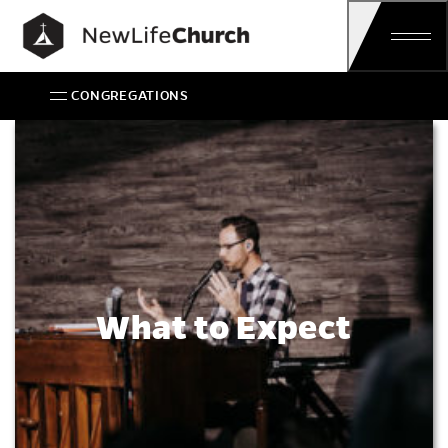
Main Navigation
CONGREGATIONS
What to Expect
What to Expect