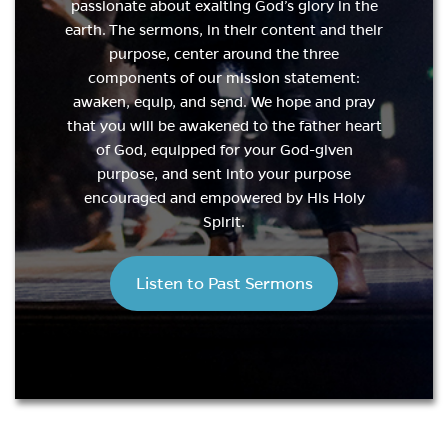
passionate about exalting God’s glory in the
earth. The sermons, in their content and their
purpose, center around the three
components of our mission statement:
awaken, equip, and send. We hope and pray
that you will be awakened to the father heart
of God, equipped for your God-given
purpose, and sent into your purpose
encouraged and empowered by His Holy
Spirit.
Listen to Past Sermons