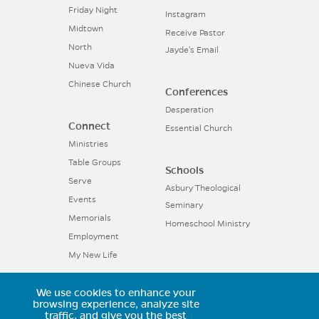
Friday Night
Instagram
Midtown
Receive Pastor
North
Jayde's Email
Nueva Vida
Chinese Church
Conferences
Desperation
Connect
Essential Church
Ministries
Table Groups
Schools
Serve
Asbury Theological
Events
Seminary
Memorials
Homeschool Ministry
Employment
My New Life
We use cookies to enhance your
11025 Voyager Parkway, Colorado
browsing experience, analyze site
traffic, and give you the best