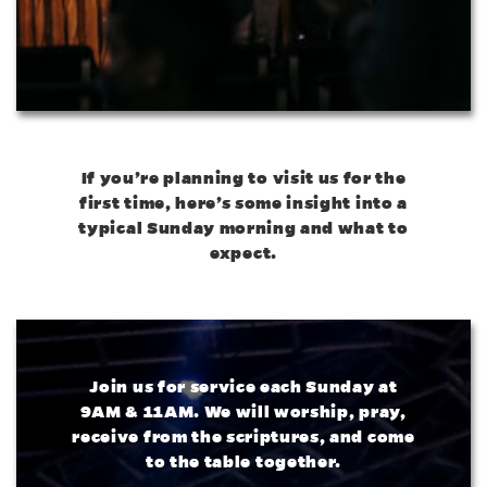
If you’re planning to visit us for the
first time, here’s some insight into a
typical Sunday morning and what to
expect.
Join us for service each Sunday at
9AM & 11AM. We will worship, pray,
receive from the scriptures, and come
to the table together.