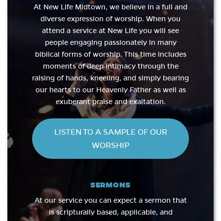
At New Life Midtown, we believe in a full and
diverse expression of worship. When you
attend a service at New Life you will see
people engaging passionately in many
biblical forms of worship. This time includes
moments of deep intimacy through the
raising of hands, kneeling, and simply bearing
our hearts to our Heavenly Father as well as
exuberant praise and exaltation.
LISTEN TO A SAMPLE OF OUR
WORSHIP
SERMONS
At our service you can expect a sermon that
is scripturally based, applicable, and